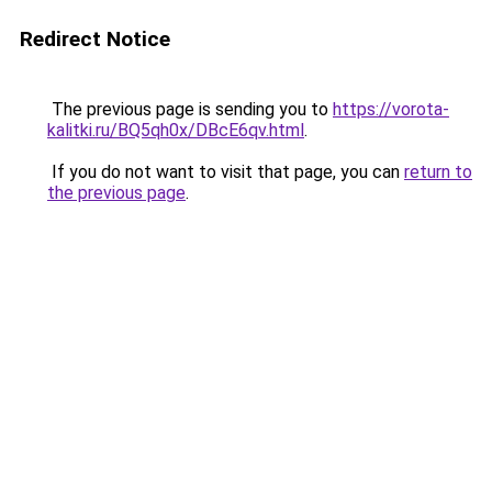
Redirect Notice
The previous page is sending you to
https://vorota-
kalitki.ru/BQ5qh0x/DBcE6qv.html
.
If you do not want to visit that page, you can
return to
the previous page
.