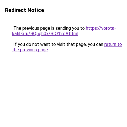
Redirect Notice
The previous page is sending you to
https://vorota-
kalitki.ru/BQ5qh0x/BIO12cA.html
.
If you do not want to visit that page, you can
return to
the previous page
.