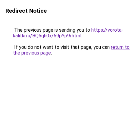
Redirect Notice
The previous page is sending you to
https://vorota-
kalitki.ru/BQ5qh0x/69pYp9i.html
.
If you do not want to visit that page, you can
return to
the previous page
.