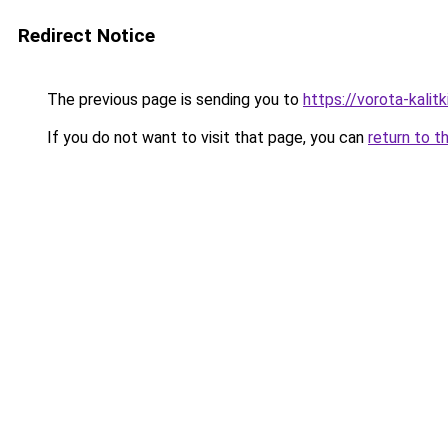
Redirect Notice
The previous page is sending you to
https://vorota-kali
If you do not want to visit that page, you can
return to t