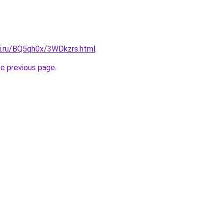
tki.ru/BQ5qh0x/3WDkzrs.html
.
he previous page
.