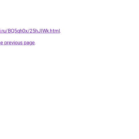
tki.ru/BQ5qh0x/25hJIWk.html
.
he previous page
.