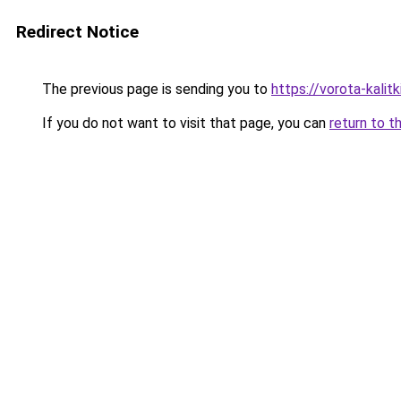
Redirect Notice
The previous page is sending you to
https://vorota-kali
If you do not want to visit that page, you can
return to t