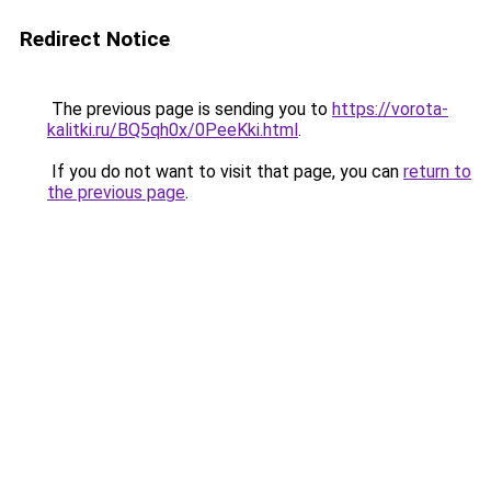
Redirect Notice
The previous page is sending you to
https://vorota-
kalitki.ru/BQ5qh0x/0PeeKki.html
.
If you do not want to visit that page, you can
return to
the previous page
.