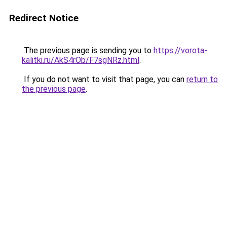
Redirect Notice
The previous page is sending you to
https://vorota-
kalitki.ru/AkS4rOb/F7sgNRz.html
.
If you do not want to visit that page, you can
return to
the previous page
.