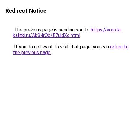
Redirect Notice
The previous page is sending you to
https://vorota-
kalitki.ru/AkS4rOb/E7uidXo.html
.
If you do not want to visit that page, you can
return to
the previous page
.