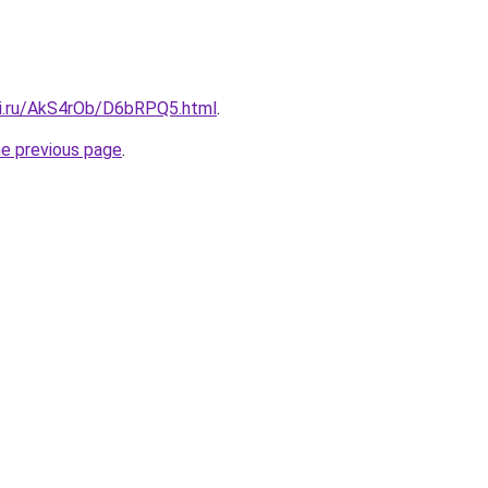
tki.ru/AkS4rOb/D6bRPQ5.html
.
he previous page
.