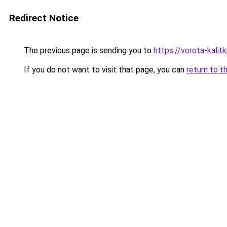
Redirect Notice
The previous page is sending you to
https://vorota-kali
If you do not want to visit that page, you can
return to t