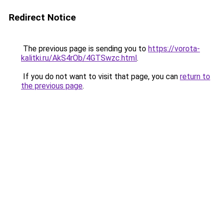
Redirect Notice
The previous page is sending you to
https://vorota-
kalitki.ru/AkS4rOb/4GTSwzc.html
.
If you do not want to visit that page, you can
return to
the previous page
.