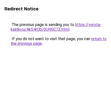
Redirect Notice
The previous page is sending you to
https://vorota-
kalitki.ru/AkS4rOb/0UHGC7Z.html
.
If you do not want to visit that page, you can
return to
the previous page
.