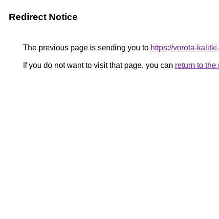
Redirect Notice
The previous page is sending you to
https://vorota-kali
If you do not want to visit that page, you can
return to th