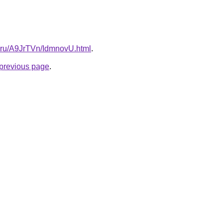
tki.ru/A9JrTVn/IdmnovU.html
.
e previous page
.