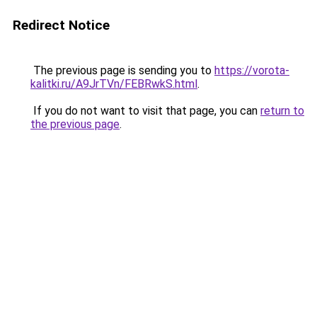
Redirect Notice
The previous page is sending you to
https://vorota-
kalitki.ru/A9JrTVn/FEBRwkS.html
.
If you do not want to visit that page, you can
return to
the previous page
.