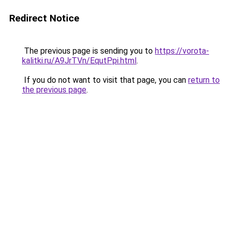
Redirect Notice
The previous page is sending you to
https://vorota-
kalitki.ru/A9JrTVn/EqutPpi.html
.
If you do not want to visit that page, you can
return to
the previous page
.