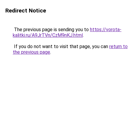
Redirect Notice
The previous page is sending you to
https://vorota-
kalitki.ru/A9JrTVn/CzM9nKJ.html
.
If you do not want to visit that page, you can
return to
the previous page
.