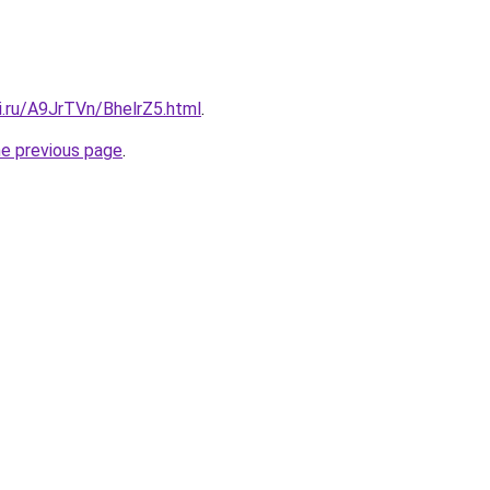
ki.ru/A9JrTVn/BhelrZ5.html
.
he previous page
.