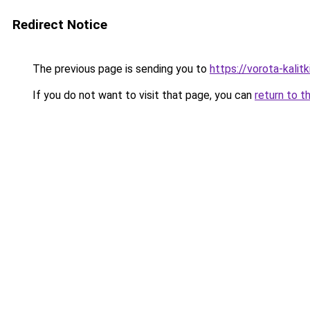
Redirect Notice
The previous page is sending you to
https://vorota-kalit
If you do not want to visit that page, you can
return to t