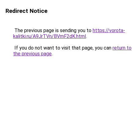
Redirect Notice
The previous page is sending you to
https://vorota-
kalitki.ru/A9JrTVn/BVmF2dK.html
.
If you do not want to visit that page, you can
return to
the previous page
.