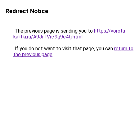
Redirect Notice
The previous page is sending you to
https://vorota-
kalitki.ru/A9JrTVn/9g9e4tj.html
.
If you do not want to visit that page, you can
return to
the previous page
.