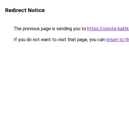
Redirect Notice
The previous page is sending you to
https://vorota-kali
If you do not want to visit that page, you can
return to t