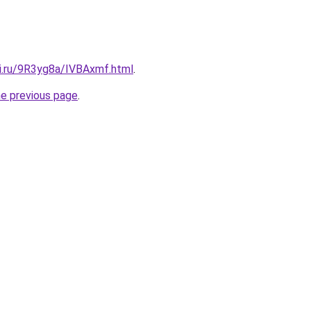
tki.ru/9R3yg8a/IVBAxmf.html
.
he previous page
.