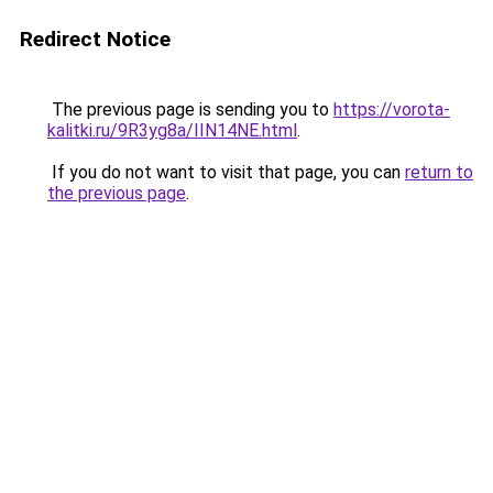
Redirect Notice
The previous page is sending you to
https://vorota-
kalitki.ru/9R3yg8a/IIN14NE.html
.
If you do not want to visit that page, you can
return to
the previous page
.