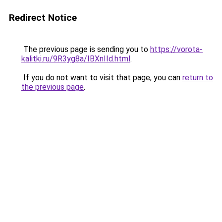
Redirect Notice
The previous page is sending you to
https://vorota-
kalitki.ru/9R3yg8a/IBXnIId.html
.
If you do not want to visit that page, you can
return to
the previous page
.