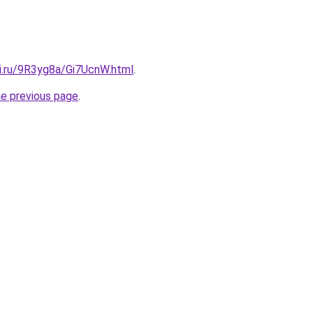
tki.ru/9R3yg8a/Gi7UcnW.html
.
he previous page
.