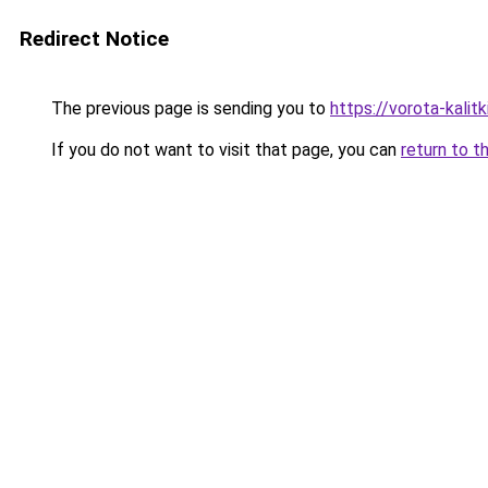
Redirect Notice
The previous page is sending you to
https://vorota-kali
If you do not want to visit that page, you can
return to t