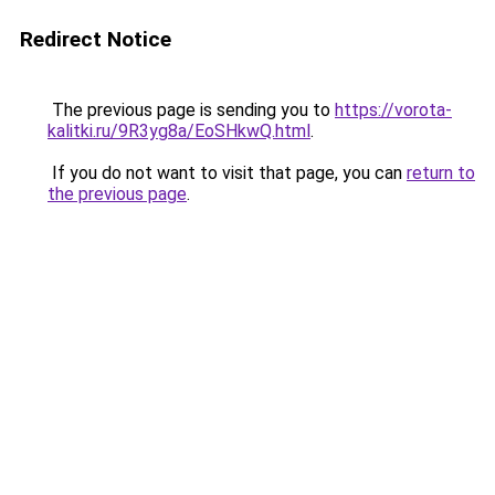
Redirect Notice
The previous page is sending you to
https://vorota-
kalitki.ru/9R3yg8a/EoSHkwQ.html
.
If you do not want to visit that page, you can
return to
the previous page
.