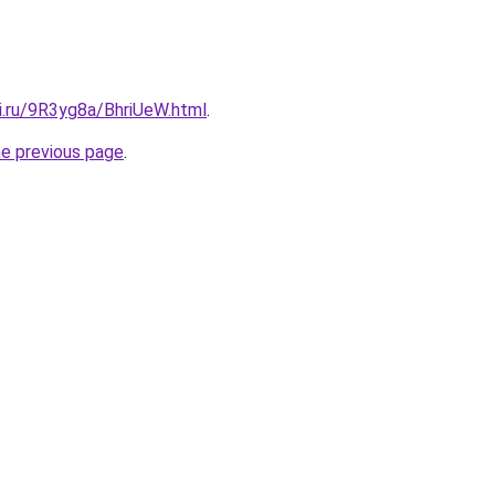
ki.ru/9R3yg8a/BhriUeW.html
.
he previous page
.