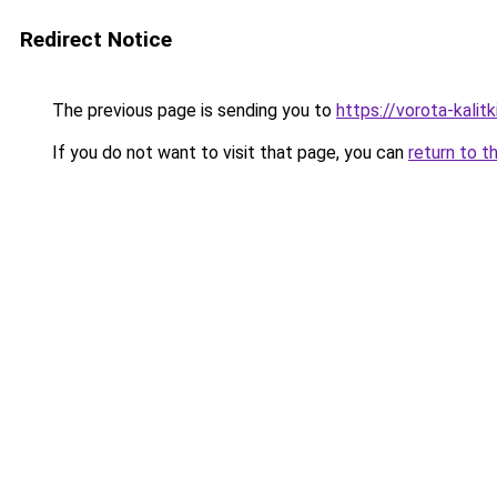
Redirect Notice
The previous page is sending you to
https://vorota-kalit
If you do not want to visit that page, you can
return to t