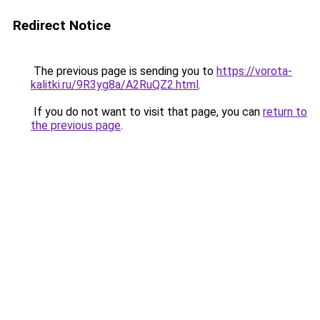
Redirect Notice
The previous page is sending you to
https://vorota-
kalitki.ru/9R3yg8a/A2RuQZ2.html
.
If you do not want to visit that page, you can
return to
the previous page
.