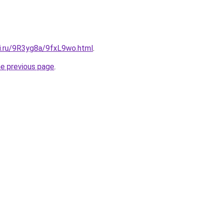
tki.ru/9R3yg8a/9fxL9wo.html
.
he previous page
.