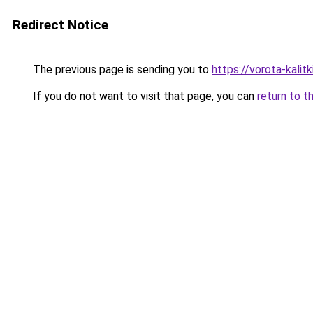
Redirect Notice
The previous page is sending you to
https://vorota-kali
If you do not want to visit that page, you can
return to t