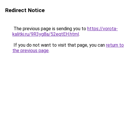
Redirect Notice
The previous page is sending you to
https://vorota-
kalitki.ru/9R3yg8a/52eqtEH.html
.
If you do not want to visit that page, you can
return to
the previous page
.