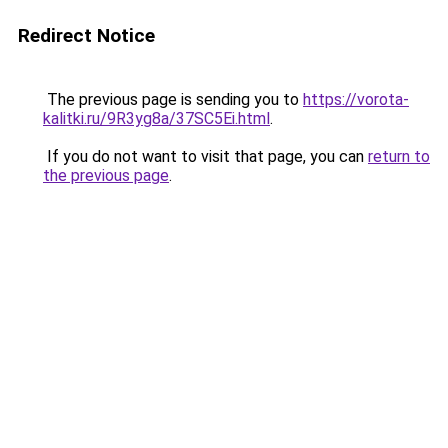
Redirect Notice
The previous page is sending you to
https://vorota-
kalitki.ru/9R3yg8a/37SC5Ei.html
.
If you do not want to visit that page, you can
return to
the previous page
.