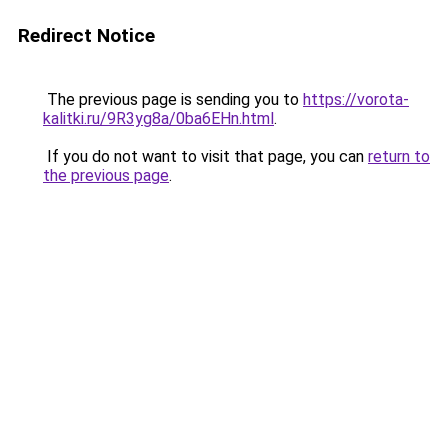
Redirect Notice
The previous page is sending you to
https://vorota-
kalitki.ru/9R3yg8a/0ba6EHn.html
.
If you do not want to visit that page, you can
return to
the previous page
.