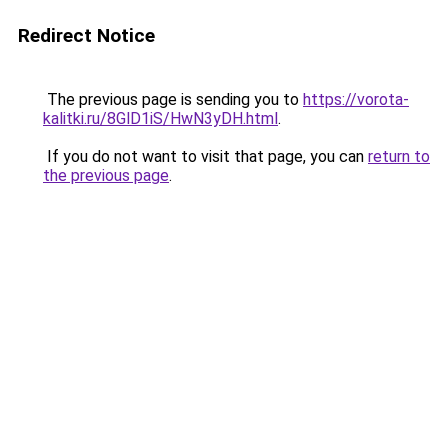
Redirect Notice
The previous page is sending you to
https://vorota-
kalitki.ru/8GlD1iS/HwN3yDH.html
.
If you do not want to visit that page, you can
return to
the previous page
.