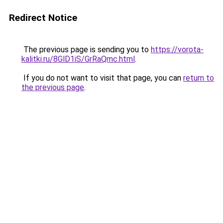
Redirect Notice
The previous page is sending you to
https://vorota-
kalitki.ru/8GlD1iS/GrRaQmc.html
.
If you do not want to visit that page, you can
return to
the previous page
.