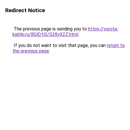
Redirect Notice
The previous page is sending you to
https://vorota-
kalitki.ru/8GlD1iS/G28vX2Z.html
.
If you do not want to visit that page, you can
return to
the previous page
.