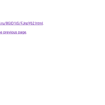
ki.ru/8GlD1iS/FJnpY62.html
.
he previous page
.