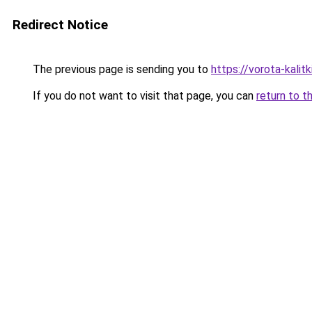
Redirect Notice
The previous page is sending you to
https://vorota-kalit
If you do not want to visit that page, you can
return to t