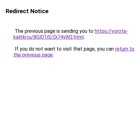
Redirect Notice
The previous page is sending you to
https://vorota-
kalitki.ru/8GlD1iS/Di74yW2.html
.
If you do not want to visit that page, you can
return to
the previous page
.