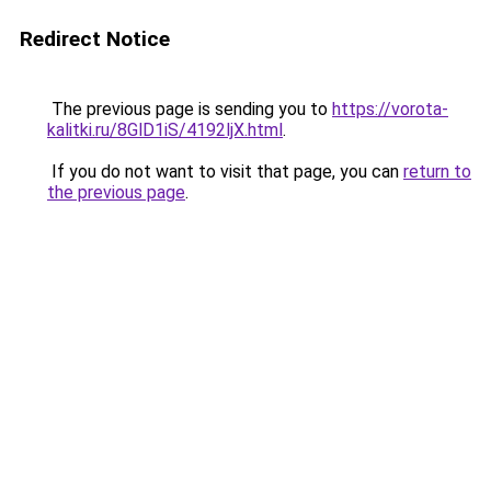
Redirect Notice
The previous page is sending you to
https://vorota-
kalitki.ru/8GlD1iS/4192ljX.html
.
If you do not want to visit that page, you can
return to
the previous page
.