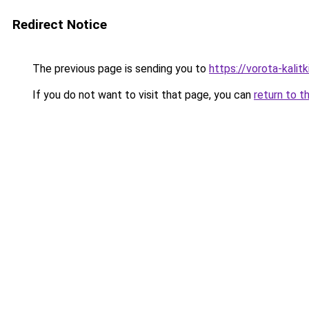
Redirect Notice
The previous page is sending you to
https://vorota-kalit
If you do not want to visit that page, you can
return to t