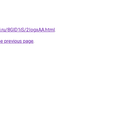
ki.ru/8GlD1iS/2IogxAA.html
.
he previous page
.