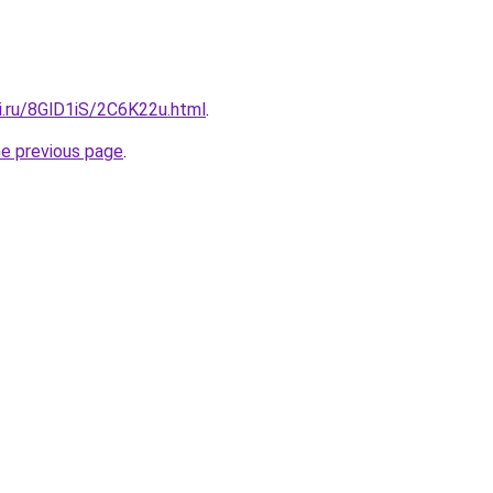
ki.ru/8GlD1iS/2C6K22u.html
.
he previous page
.