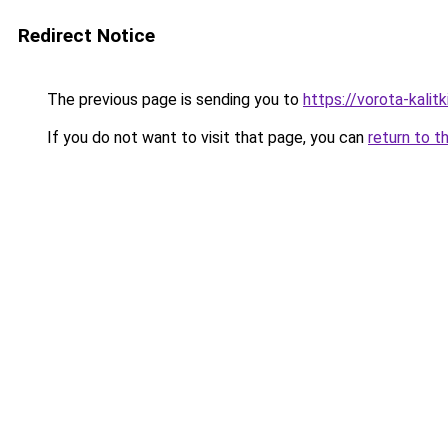
Redirect Notice
The previous page is sending you to
https://vorota-kalit
If you do not want to visit that page, you can
return to t