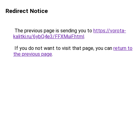
Redirect Notice
The previous page is sending you to
https://vorota-
kalitki.ru/6ybQ4e3/FFXMuiF.html
.
If you do not want to visit that page, you can
return to
the previous page
.