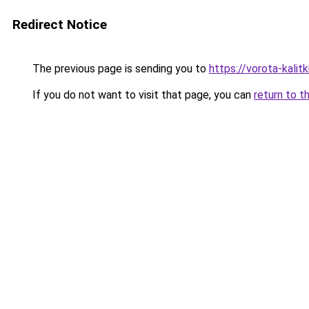
Redirect Notice
The previous page is sending you to
https://vorota-kali
If you do not want to visit that page, you can
return to t