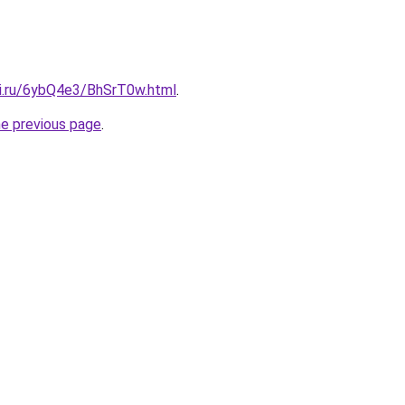
tki.ru/6ybQ4e3/BhSrT0w.html
.
he previous page
.