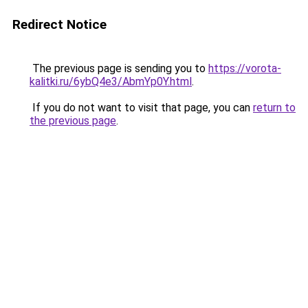
Redirect Notice
The previous page is sending you to
https://vorota-
kalitki.ru/6ybQ4e3/AbmYp0Y.html
.
If you do not want to visit that page, you can
return to
the previous page
.