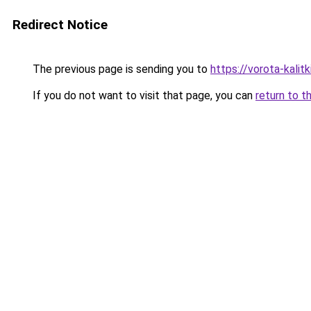
Redirect Notice
The previous page is sending you to
https://vorota-kali
If you do not want to visit that page, you can
return to t