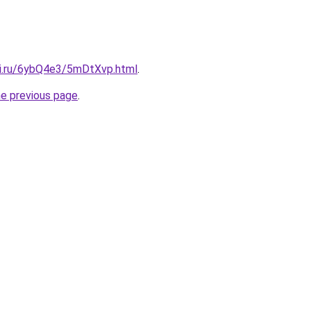
tki.ru/6ybQ4e3/5mDtXvp.html
.
he previous page
.