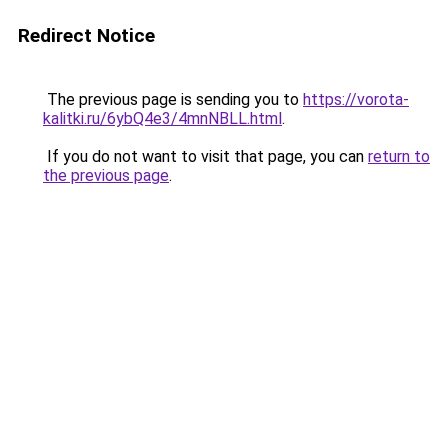
Redirect Notice
The previous page is sending you to
https://vorota-
kalitki.ru/6ybQ4e3/4mnNBLL.html
.
If you do not want to visit that page, you can
return to
the previous page
.