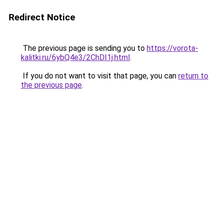
Redirect Notice
The previous page is sending you to
https://vorota-
kalitki.ru/6ybQ4e3/2ChDI1j.html
.
If you do not want to visit that page, you can
return to
the previous page
.