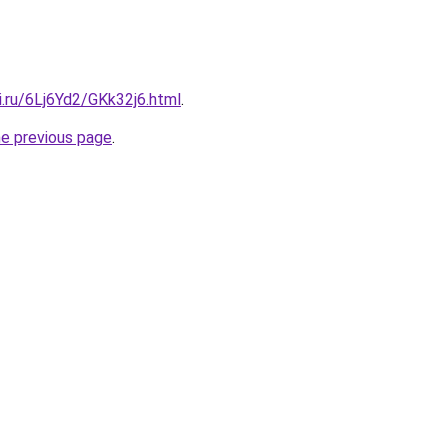
ki.ru/6Lj6Yd2/GKk32j6.html
.
he previous page
.