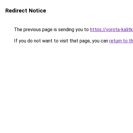
Redirect Notice
The previous page is sending you to
https://vorota-kalit
If you do not want to visit that page, you can
return to t