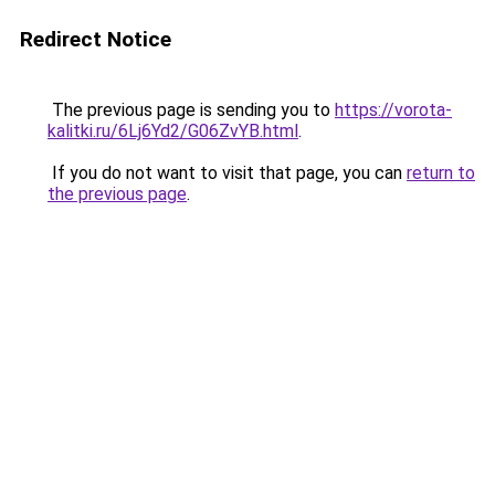
Redirect Notice
The previous page is sending you to
https://vorota-
kalitki.ru/6Lj6Yd2/G06ZvYB.html
.
If you do not want to visit that page, you can
return to
the previous page
.