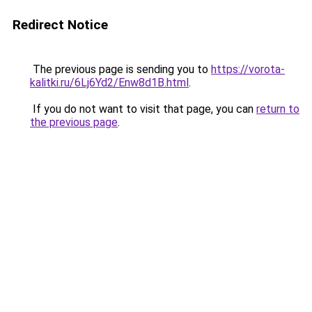
Redirect Notice
The previous page is sending you to
https://vorota-
kalitki.ru/6Lj6Yd2/Enw8d1B.html
.
If you do not want to visit that page, you can
return to
the previous page
.