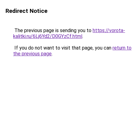
Redirect Notice
The previous page is sending you to
https://vorota-
kalitki.ru/6Lj6Yd2/D0GYzCf.html
.
If you do not want to visit that page, you can
return to
the previous page
.