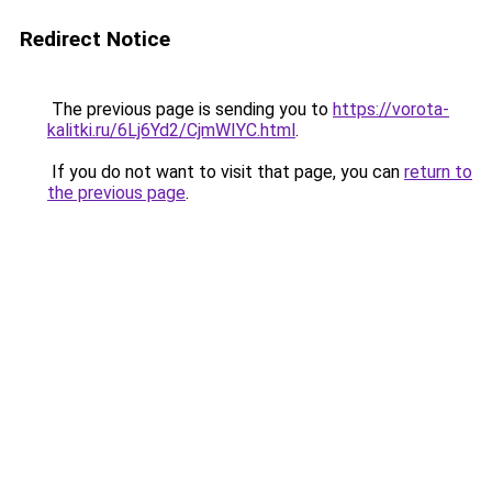
Redirect Notice
The previous page is sending you to
https://vorota-
kalitki.ru/6Lj6Yd2/CjmWIYC.html
.
If you do not want to visit that page, you can
return to
the previous page
.