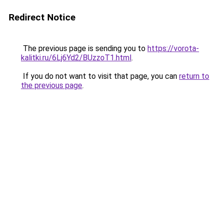
Redirect Notice
The previous page is sending you to
https://vorota-
kalitki.ru/6Lj6Yd2/BUzzoT1.html
.
If you do not want to visit that page, you can
return to
the previous page
.