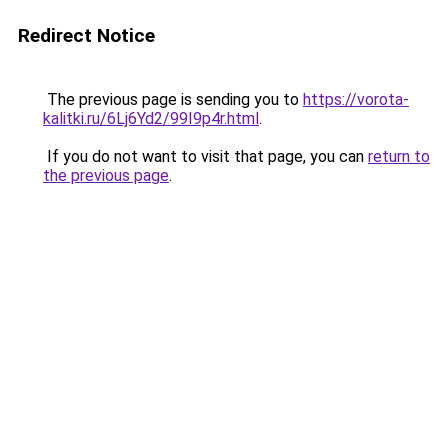
Redirect Notice
The previous page is sending you to
https://vorota-
kalitki.ru/6Lj6Yd2/99I9p4r.html
.
If you do not want to visit that page, you can
return to
the previous page
.